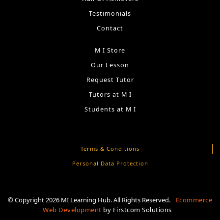
Testimonials
Contact
M I Store
Our Lesson
Request Tutor
Tutors at M I
Students at M I
Terms & Conditions
Personal Data Protection
© Copyright 2026 MI Learning Hub. All Rights Reserved.
Ecommerce
Web Development
by
Firstcom Solutions