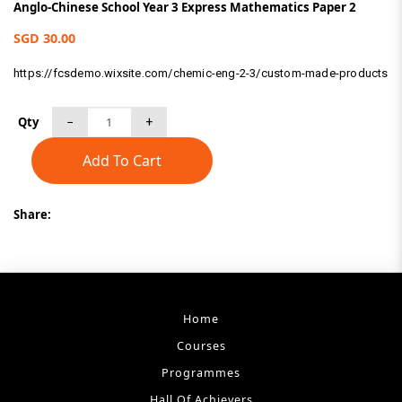
Anglo-Chinese School Year 3 Express Mathematics Paper 2
SGD 30.00
https://fcsdemo.wixsite.com/chemic-eng-2-3/custom-made-products
Qty
Add To Cart
Share:
Home
Courses
Programmes
Hall Of Achievers