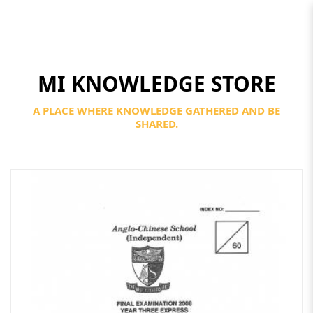
MI KNOWLEDGE STORE
Secondary 4
A PLACE WHERE KNOWLEDGE GATHERED AND BE
SHARED.