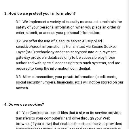
3. How do we protect your information?
3.1. We implement a variety of security measures to maintain the
safety of your personal information when you place an order or
enter, submit, or access your personal information.
3.2. We offer the use of a secure server. All supplied
sensitive/credit information is transmitted via Secure Socket
Layer (SSL) technology and then encrypted into our Payment
gateway providers database only to be accessible by those
authorized with special access rights to such systems, and are
required to keep the information confidential.
3.3. After a transaction, your private information (credit cards,
social security numbers, financials, etc.) will not be stored on our
servers.
4. Do we use cookies?
4.1. Yes (Cookies are small files that a site or its service provider
transfers to your computer’s hard drive through your Web
browser (if you allow) that enables the sites or service providers