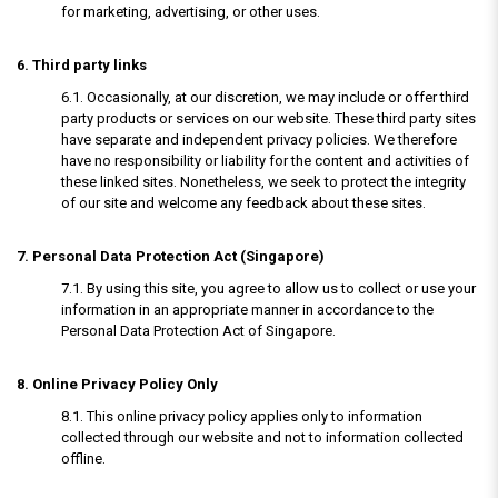
for marketing, advertising, or other uses.
6. Third party links
6.1. Occasionally, at our discretion, we may include or offer third
party products or services on our website. These third party sites
have separate and independent privacy policies. We therefore
have no responsibility or liability for the content and activities of
these linked sites. Nonetheless, we seek to protect the integrity
of our site and welcome any feedback about these sites.
7. Personal Data Protection Act (Singapore)
7.1. By using this site, you agree to allow us to collect or use your
information in an appropriate manner in accordance to the
Personal Data Protection Act of Singapore.
8. Online Privacy Policy Only
8.1. This online privacy policy applies only to information
collected through our website and not to information collected
offline.