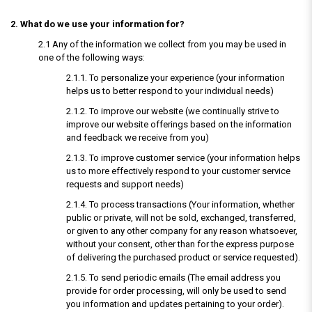
2. What do we use your information for?
2.1 Any of the information we collect from you may be used in
one of the following ways:
2.1.1. To personalize your experience (your information
helps us to better respond to your individual needs)
2.1.2. To improve our website (we continually strive to
improve our website offerings based on the information
and feedback we receive from you)
2.1.3. To improve customer service (your information helps
us to more effectively respond to your customer service
requests and support needs)
2.1.4. To process transactions (Your information, whether
public or private, will not be sold, exchanged, transferred,
or given to any other company for any reason whatsoever,
without your consent, other than for the express purpose
of delivering the purchased product or service requested).
2.1.5. To send periodic emails (The email address you
provide for order processing, will only be used to send
you information and updates pertaining to your order).