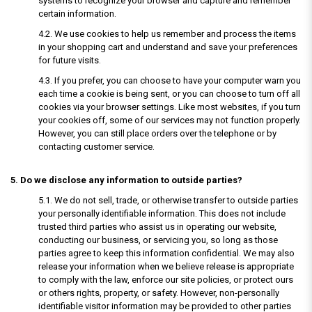
systems to recognize your browser and capture and remember
certain information.
4.2. We use cookies to help us remember and process the items
in your shopping cart and understand and save your preferences
for future visits.
4.3. If you prefer, you can choose to have your computer warn you
each time a cookie is being sent, or you can choose to turn off all
cookies via your browser settings. Like most websites, if you turn
your cookies off, some of our services may not function properly.
However, you can still place orders over the telephone or by
contacting customer service.
5. Do we disclose any information to outside parties?
5.1. We do not sell, trade, or otherwise transfer to outside parties
your personally identifiable information. This does not include
trusted third parties who assist us in operating our website,
conducting our business, or servicing you, so long as those
parties agree to keep this information confidential. We may also
release your information when we believe release is appropriate
to comply with the law, enforce our site policies, or protect ours
or others rights, property, or safety. However, non-personally
identifiable visitor information may be provided to other parties