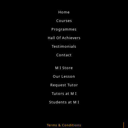
Home
Courses
Programmes
Hall Of Achievers
Testimonials
Contact
M I Store
Our Lesson
Request Tutor
Tutors at M I
Students at M I
Terms & Conditions