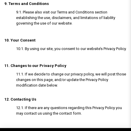
9. Terms and Conditions
9.1. Please also visit our Terms and Conditions section
establishing the use, disclaimers, and limitations of liability
governing the use of our website.
10. Your Consent
10.1. By using our site, you consent to our website’s Privacy Policy.
11. Changes to our Privacy Policy
11.1. If we decide to change our privacy policy, we will post those
changes on this page, and/or update the Privacy Policy
modification date below.
12. Contacting Us
12.1. If there are any questions regarding this Privacy Policy you
may contact us using the contact form.