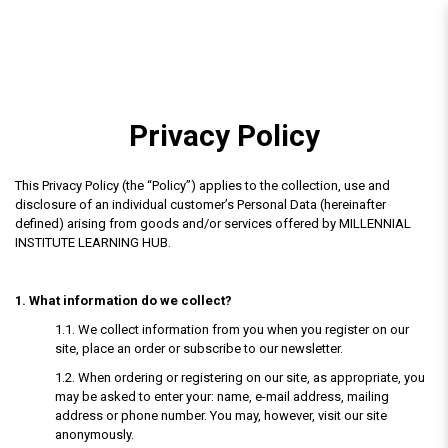
Privacy Policy
Privacy Policy
This Privacy Policy (the “Policy”) applies to the collection, use and
disclosure of an individual customer’s Personal Data (hereinafter
defined) arising from goods and/or services offered by MILLENNIAL
INSTITUTE LEARNING HUB.
1. What information do we collect?
1.1. We collect information from you when you register on our
site, place an order or subscribe to our newsletter.
1.2. When ordering or registering on our site, as appropriate, you
may be asked to enter your: name, e-mail address, mailing
address or phone number. You may, however, visit our site
anonymously.