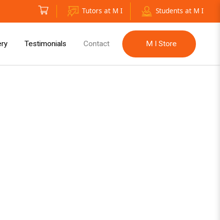
Tutors at M I
Students at M I
ery
Testimonials
Contact
M I Store