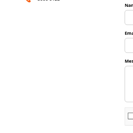
Na
Ema
Mes