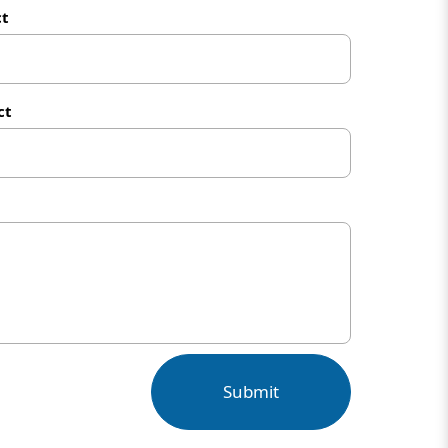
ct
ct