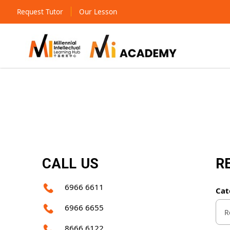
Request Tutor
Our Lesson
Contact Us
CALL US
R
6966 6611
Cat
6966 6655
8666 6122