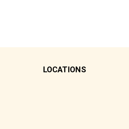
LOCATIONS