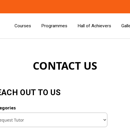
Courses
Programmes
Hall of Achievers
Gall
CONTACT US
EACH OUT TO US
egories