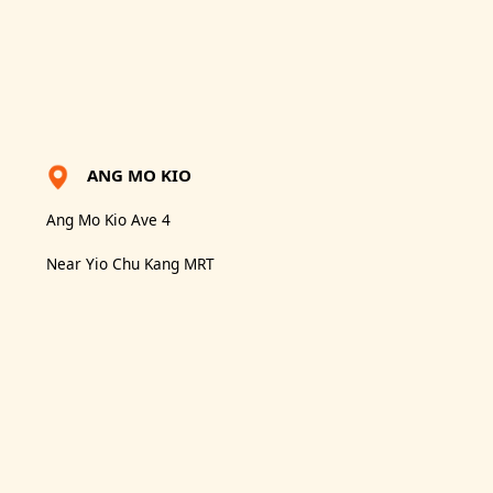
ANG MO KIO
Ang Mo Kio Ave 4
Near Yio Chu Kang MRT