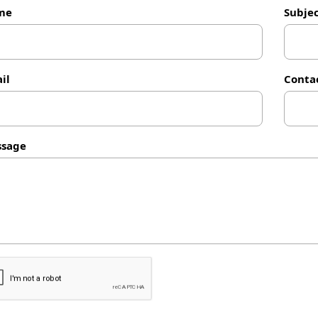
me
Subje
il
Conta
sage