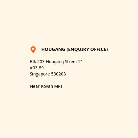
HOUGANG (ENQUIRY OFFICE)
Blk 203 Hougang Street 21
#03-89
Singapore 530203
Near Kovan MRT