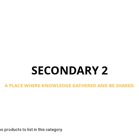
SECONDARY 2
A PLACE WHERE KNOWLEDGE GATHERED AND BE SHARED.
o products to list in this category.