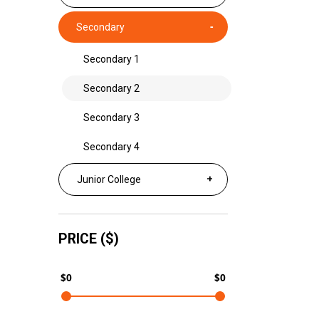
Secondary
Secondary 1
Secondary 2
Secondary 3
Secondary 4
Junior College
PRICE ($)
$0
$0