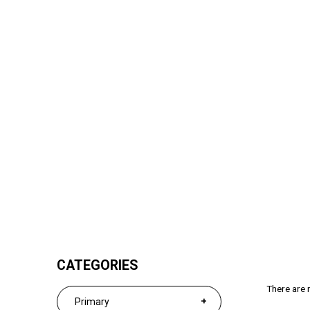
Secondary 2
CATEGORIES
There are n
Primary