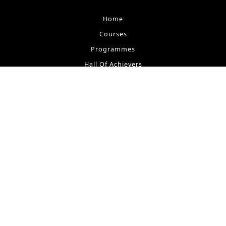
Home
Courses
Programmes
Hall Of Achievers
Testimonials
Contact
M I Store
Our Lesson
Request Tutor
Tutors at M I
Students at M I
Terms & Conditions