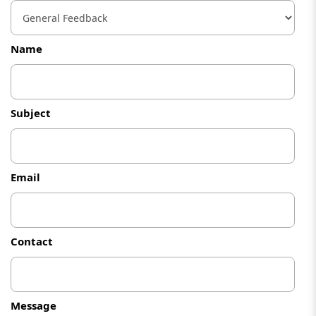
Name
Subject
Email
Contact
Message