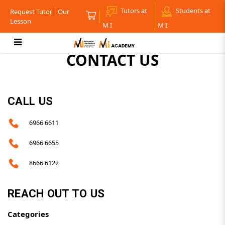
Tutors at
Students at
Request Tutor
Our
Lesson
M I
M I
CONTACT US
Contact Us
CALL US
6966 6611
6966 6655
8666 6122
REACH OUT TO US
Categories