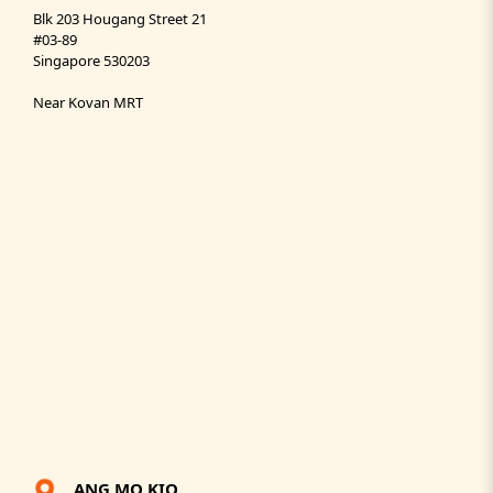
Blk 203 Hougang Street 21
#03-89
Singapore 530203
Near Kovan MRT
ANG MO KIO