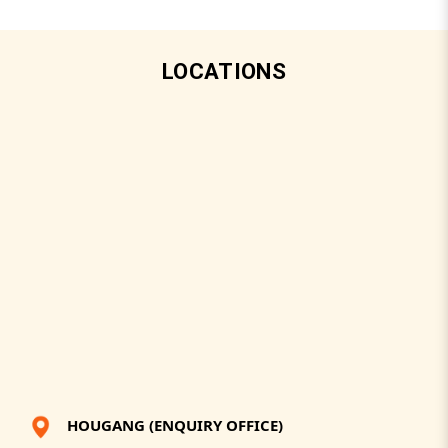
LOCATIONS
HOUGANG (ENQUIRY OFFICE)