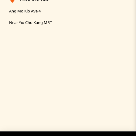
Ang Mo Kio Ave 4
Near Yio Chu Kang MRT