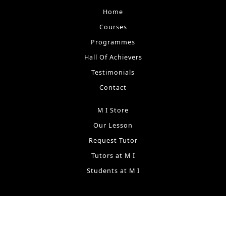
Home
Courses
Programmes
Hall Of Achievers
Testimonials
Contact
M I Store
Our Lesson
Request Tutor
Tutors at M I
Students at M I
Terms & Conditions