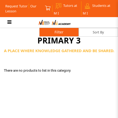
Tutors at
Students at
Request Tutor
Our
Lesson
M I
M I
Primary 3
Filter
PRIMARY 3
A PLACE WHERE KNOWLEDGE GATHERED AND BE SHARED.
There are no products to list in this category.