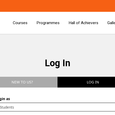
Courses
Programmes
Hall of Achievers
Gall
Log In
NEW TO US?
LOG IN
gin as