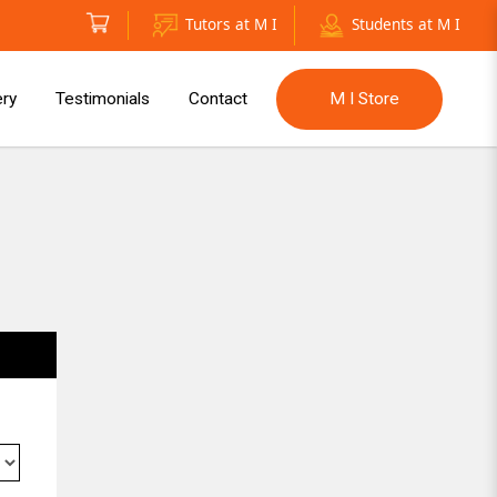
Tutors at M I
Students at M I
ery
Testimonials
Contact
M I Store