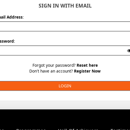
SIGN IN WITH EMAIL
ail Address
:
ssword
:
Forgot your password?
Reset here
Don't have an account?
Register Now