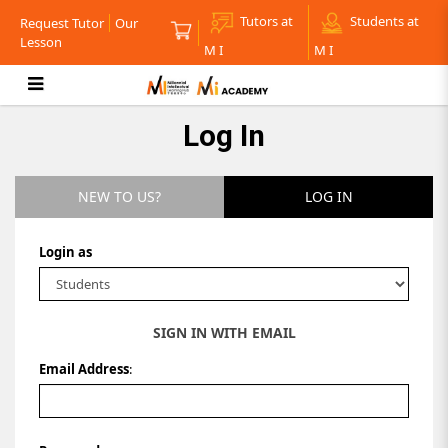
Tutors at
Students at
Request Tutor
Our
Lesson
M I
M I
Log in
Log In
NEW TO US?
LOG IN
Login as
SIGN IN WITH EMAIL
Email Address
: