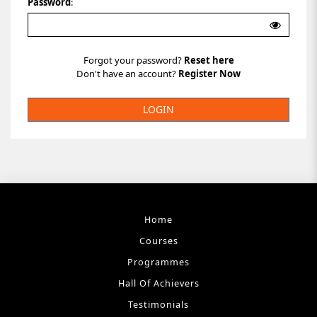
Password
:
Forgot your password?
Reset here
Don't have an account?
Register Now
Home
Courses
Programmes
Hall Of Achievers
Testimonials