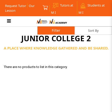
Tutors at
Students at
Request Tutor
Our
Lesson
M I
M I
Junior College 2
Filter
JUNIOR COLLEGE 2
A PLACE WHERE KNOWLEDGE GATHERED AND BE SHARED.
There are no products to list in this category.