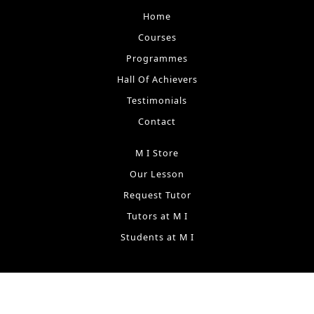
Home
Courses
Programmes
Hall Of Achievers
Testimonials
Contact
M I Store
Our Lesson
Request Tutor
Tutors at M I
Students at M I
Terms & Conditions